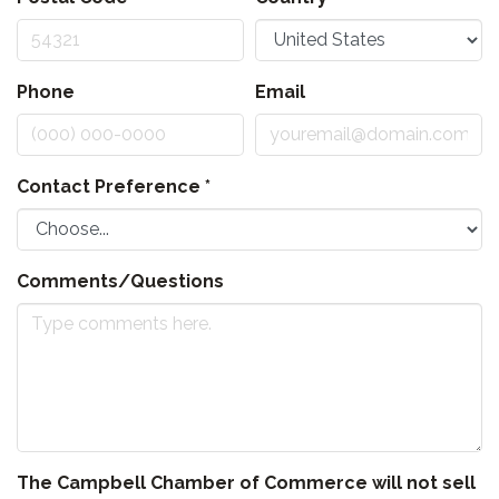
Phone
Email
Contact Preference
*
Comments/Questions
The Campbell Chamber of Commerce will not sell