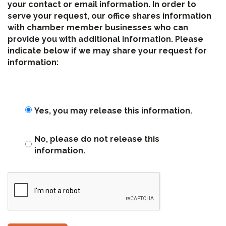
your contact or email information. In order to
serve your request, our office shares information
with chamber member businesses who can
provide you with additional information. Please
indicate below if we may share your request for
information:
Yes, you may release this information.
No, please do not release this
information.