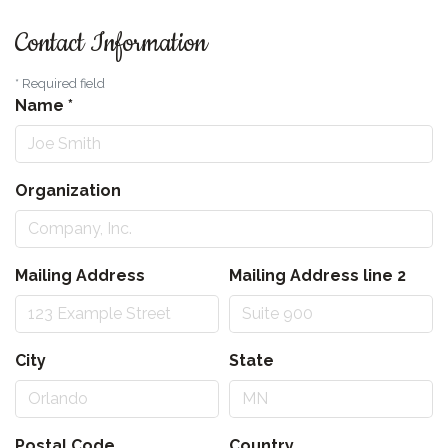
Contact Information
*
Required field
Name
*
Organization
Mailing Address
Mailing Address line 2
City
State
Postal Code
Country