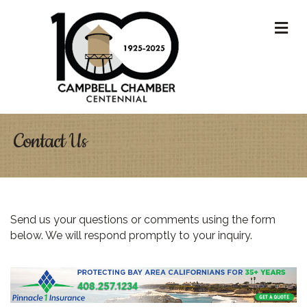
M
Contact Us
Send us your questions or comments using the form
below. We will respond promptly to your inquiry.