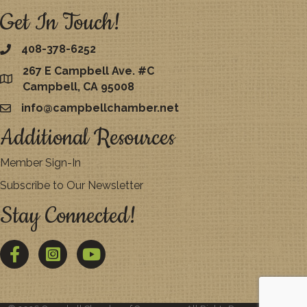
Get In Touch!
408-378-6252
267 E Campbell Ave. #C
map
Campbell, CA 95008
info@campbellchamber.net
email
Additional Resources
Member Sign-In
Subscribe to Our Newsletter
Stay Connected!
Facebook
Twitter
YouTube