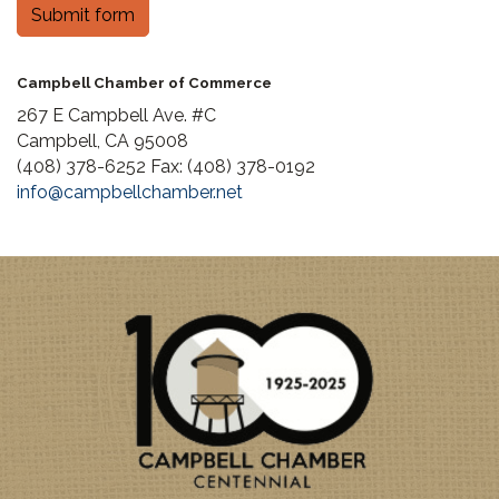
Submit form
Campbell Chamber of Commerce
267 E Campbell Ave. #C
Campbell, CA 95008
(408) 378-6252 Fax: (408) 378-0192
info@campbellchamber.net