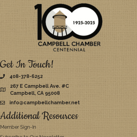
Get In Touch!
408-378-6252
267 E Campbell Ave. #C
map
Campbell, CA 95008
info@campbellchamber.net
email
Additional Resources
Member Sign-In