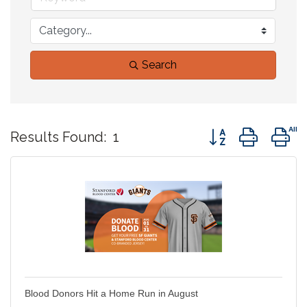
Search
Button group with 
Results Found:
1
Blood Donors Hit a Home Run in August