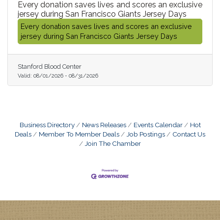
Every donation saves lives and scores an exclusive
jersey during San Francisco Giants Jersey Days
Every donation saves lives and scores an exclusive
jersey during San Francisco Giants Jersey Days
Stanford Blood Center
Valid:
08/01/2026
-
08/31/2026
Business Directory
News Releases
Events Calendar
Hot
Deals
Member To Member Deals
Job Postings
Contact Us
Join The Chamber