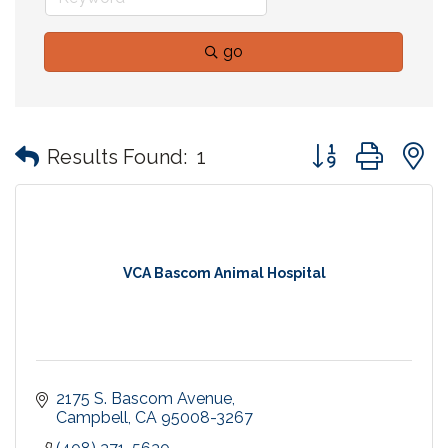
go
Button group with
Results Found:
1
VCA Bascom Animal Hospital
2175 S. Bascom Avenue
Campbell
CA
95008-3267