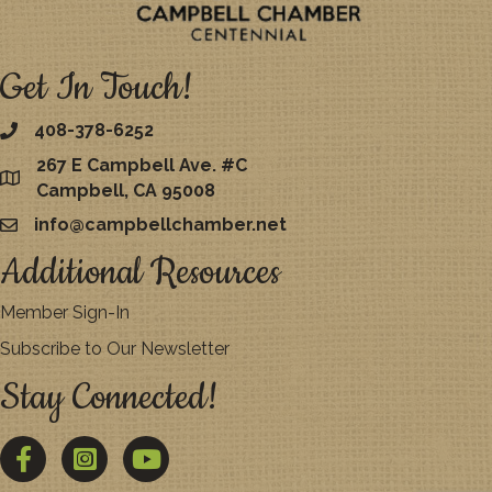
Get In Touch!
408-378-6252
267 E Campbell Ave. #C
map
Campbell, CA 95008
info@campbellchamber.net
email
Additional Resources
Member Sign-In
Subscribe to Our Newsletter
Stay Connected!
Facebook
Twitter
YouTube