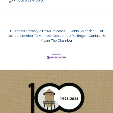
(408) 371-5630
Business Directory
News Releases
Events Calendar
Hot
Deals
Member To Member Deals
Job Postings
Contact Us
Join The Chamber