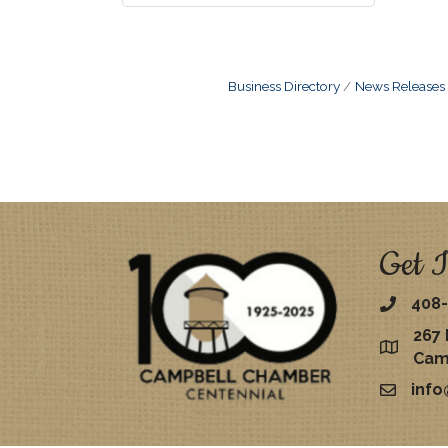
Business Directory
News Releases
Get I
408-
267 
map
Cam
inf
email