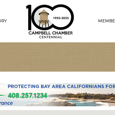
ORY
MEMBE