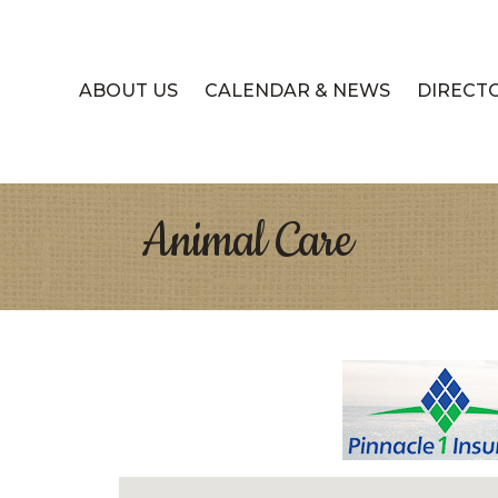
ABOUT US
CALENDAR & NEWS
DIRECT
Animal Care