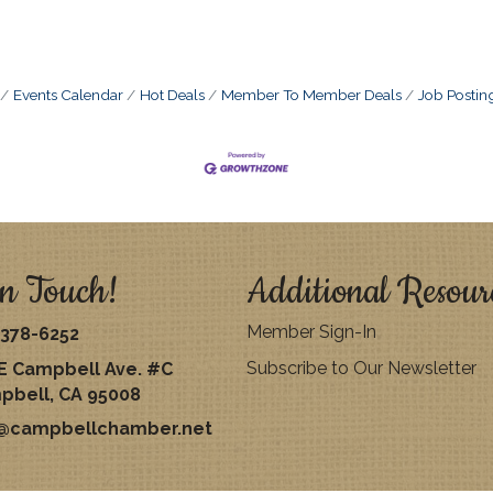
Events Calendar
Hot Deals
Member To Member Deals
Job Postin
n Touch!
Additional Resour
Member Sign-In
378-6252
Subscribe to Our Newsletter
E Campbell Ave. #C
pbell, CA 95008
o@campbellchamber.net