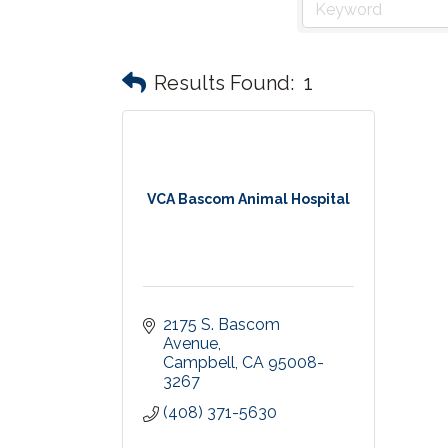
Results Found:
1
VCA Bascom Animal Hospital
2175 S. Bascom 
Avenue
Campbell
CA
95008-
3267
(408) 371-5630