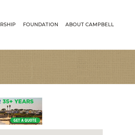
RSHIP
FOUNDATION
ABOUT CAMPBELL