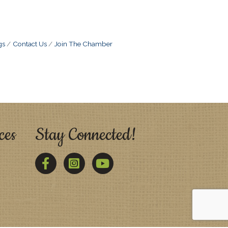
gs
Contact Us
Join The Chamber
ces
Stay Connected!
Facebook
Twitter
YouTube