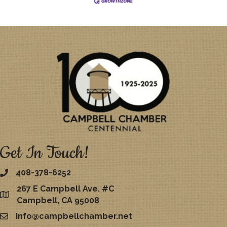
Get In Touch!
408-378-6252
267 E Campbell Ave. #C
map
Campbell, CA 95008
info@campbellchamber.net
email