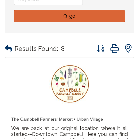
go
Button group with
Results Found:
8
The Campbell Farmers' Market • Urban Village
We are back at our original location where it all
started--Downtown Campbell! Here you can find