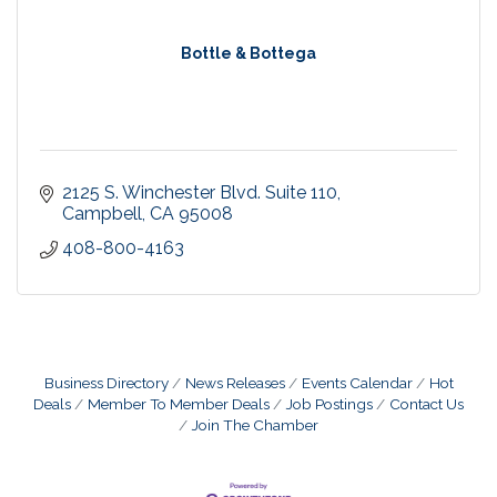
Bottle & Bottega
2125 S. Winchester Blvd. Suite 110
Campbell
CA
95008
408-800-4163
Business Directory
News Releases
Events Calendar
Hot
Deals
Member To Member Deals
Job Postings
Contact Us
Join The Chamber