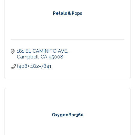
Petals & Pops
181 EL CAMINITO AVE
Campbell
CA
95008
(408) 482-7841
OxygenBar360