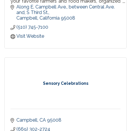
your favorite farmers and food makers, organized
by the same trusted Urban Village Association,
Along E. Campbell Ave., between Central Ave. 
since 1998.
and, S Third St.
Campbell
California
95008
(510) 745-7100
Visit Website
Sensory Celebrations
Campbell
CA
95008
(669) 302-2724