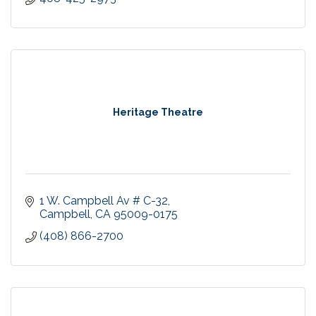
Heritage Theatre
1 W. Campbell Av # C-32
Campbell
CA
95009-0175
(408) 866-2700