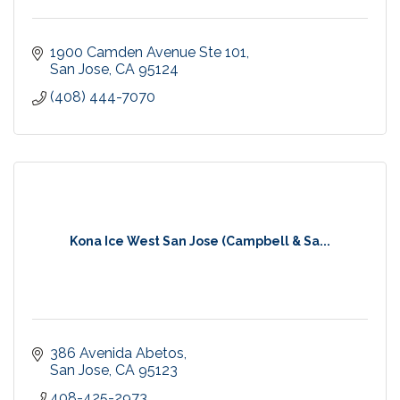
1900 Camden Avenue Ste 101
San Jose
CA
95124
(408) 444-7070
Kona Ice West San Jose (Campbell & Sa...
386 Avenida Abetos
San Jose
CA
95123
408-425-2973