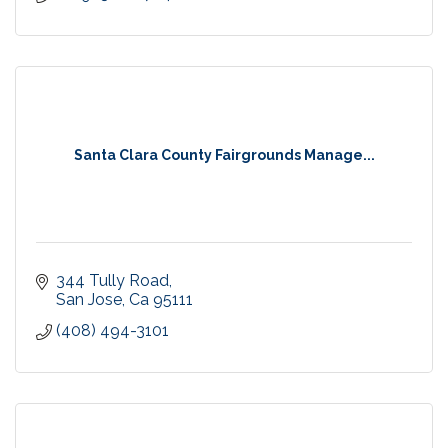
Santa Clara County Fairgrounds Manage...
344 Tully Road
San Jose
Ca
95111
(408) 494-3101