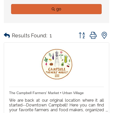
go
Button group with
Results Found:
1
The Campbell Farmers' Market • Urban Village
We are back at our original location where it all
started--Downtown Campbell! Here you can find
your favorite farmers and food makers, organized