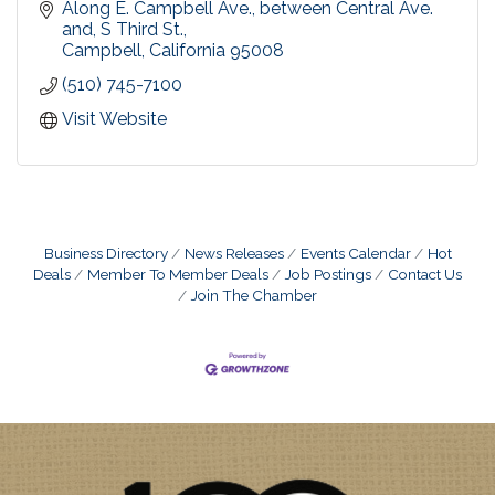
by the same trusted Urban Village Association,
Along E. Campbell Ave., between Central Ave. 
since 1998.
and, S Third St.
Campbell
California
95008
(510) 745-7100
Visit Website
Business Directory
News Releases
Events Calendar
Hot
Deals
Member To Member Deals
Job Postings
Contact Us
Join The Chamber