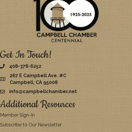
Get In Touch!
408-378-6252
267 E Campbell Ave. #C
map
Campbell, CA 95008
info@campbellchamber.net
email
Additional Resources
Member Sign-In
Subscribe to Our Newsletter