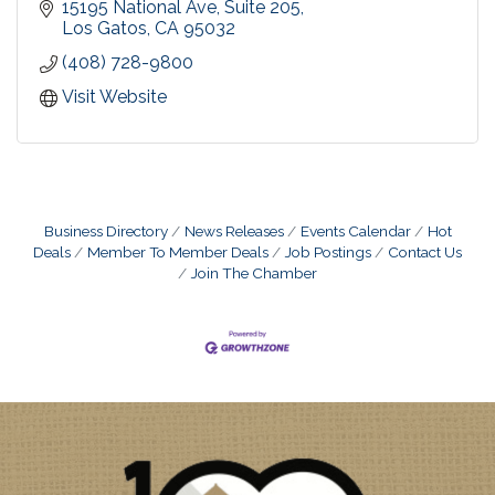
care for our patients. We offer personalized care
15195 National Ave
Suite 205
for the whole family, with the focus on prevention
Los Gatos
CA
95032
and being proactive.
(408) 728-9800
Visit Website
Business Directory
News Releases
Events Calendar
Hot
Deals
Member To Member Deals
Job Postings
Contact Us
Join The Chamber