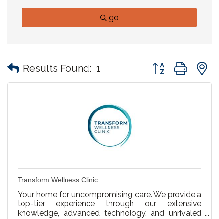
go
Button group with
Results Found:
1
Transform Wellness Clinic
Your home for uncompromising care. We provide a
top-tier experience through our extensive
knowledge, advanced technology, and unrivaled