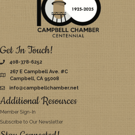
Get In Touch!
408-378-6252
267 E Campbell Ave. #C
map
Campbell, CA 95008
info@campbellchamber.net
email
Additional Resources
Member Sign-In
Subscribe to Our Newsletter