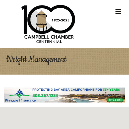
M
Weight Management