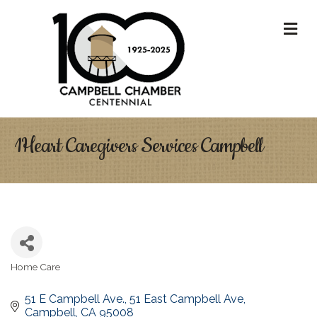
M
1Heart Caregivers Services Campbell
Home Care
Categories
51 E Campbell Ave.
51 East Campbell Ave
Campbell
CA
95008