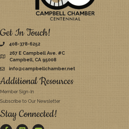
Get In Touch!
408-378-6252
267 E Campbell Ave. #C
map
Campbell, CA 95008
info@campbellchamber.net
email
Additional Resources
Member Sign-In
Subscribe to Our Newsletter
Stay Connected!
Facebook
Twitter
YouTube