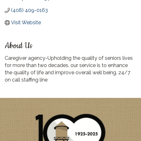
(408) 409-0163
Visit Website
About Us
Caregiver agency-Upholding the quality of seniors lives
for more than two decades. our service is to enhance
the quality of life and improve overall well being. 24/7
on call staffing line