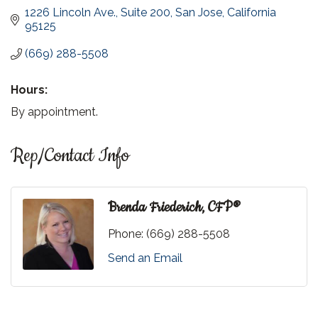
1226 Lincoln Ave.
Suite 200
San Jose
California
95125
(669) 288-5508
Hours:
By appointment.
Rep/Contact Info
Brenda Friederich, CFP®
Phone:
(669) 288-5508
Send an Email