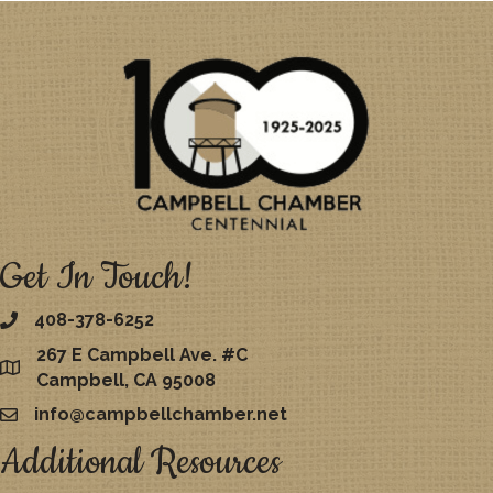
Get In Touch!
408-378-6252
267 E Campbell Ave. #C
map
Campbell, CA 95008
info@campbellchamber.net
email
Additional Resources