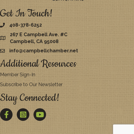
Get In Touch!
408-378-6252
267 E Campbell Ave. #C
map
Campbell, CA 95008
info@campbellchamber.net
email
Additional Resources
Member Sign-In
Subscribe to Our Newsletter
Stay Connected!
Facebook
Twitter
YouTube