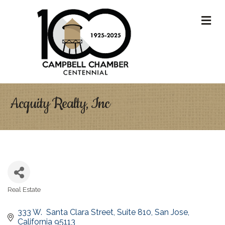
M
Acquity Realty, Inc
Real Estate
Categories
333 W.  Santa Clara Street
Suite 810
San Jose
California
95113