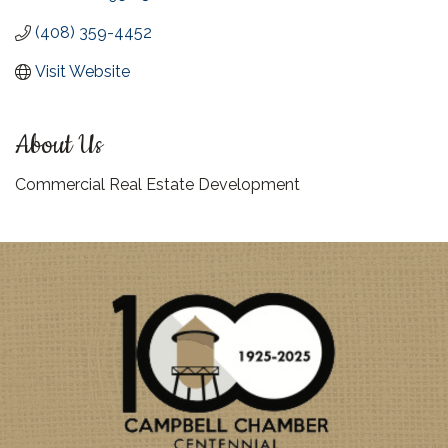
(408) 359-4452
Visit Website
About Us
Commercial Real Estate Development