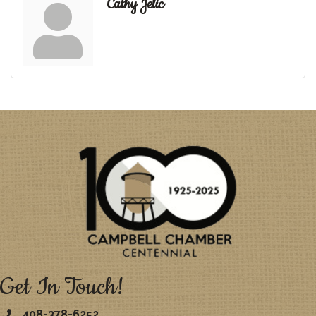
Cathy Jelic
Get In Touch!
408-378-6252