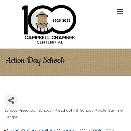
M
Action Day Schools
School-Preschool
School - Preschool - 8
School-Private
Summer
Categories
Camps
1125 W. Campbell Av
Campbell
CA
95008-1753