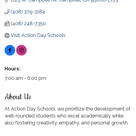
(408) 379-3184
(408) 248-7350
Visit Action Day Schools
Hours:
7:00 am - 6:00 pm
About Us
At Action Day Schools, we prioritize the development of
well-rounded students who excel academically while
also fostering creativity, empathy, and personal growth.