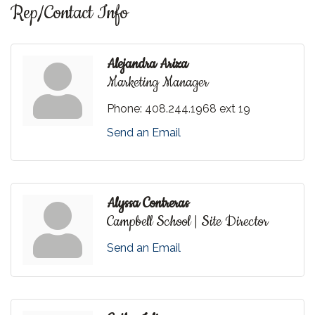
Rep/Contact Info
Alejandra Ariza
Marketing Manager
Phone:
408.244.1968 ext 19
Send an Email
Alyssa Contreras
Campbell School | Site Director
Send an Email