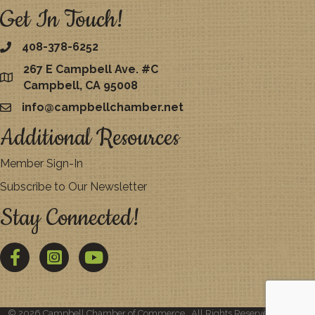
Get In Touch!
408-378-6252
267 E Campbell Ave. #C
map
Campbell, CA 95008
info@campbellchamber.net
email
Additional Resources
Member Sign-In
Subscribe to Our Newsletter
Stay Connected!
Facebook
Twitter
YouTube
©
2026
Campbell Chamber of Commerce.
All Rights Reserved | Site by