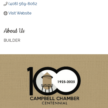
(408) 569-8062
Visit Website
About Us
BUILDER