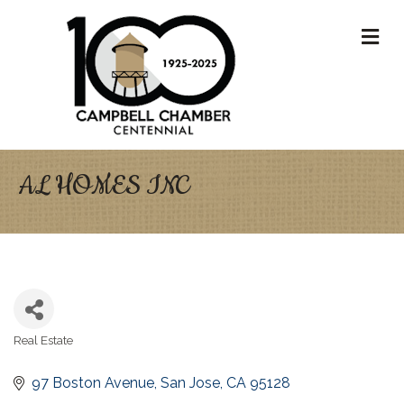
M
AL HOMES INC
Real Estate
Categories
97 Boston Avenue
San Jose
CA
95128