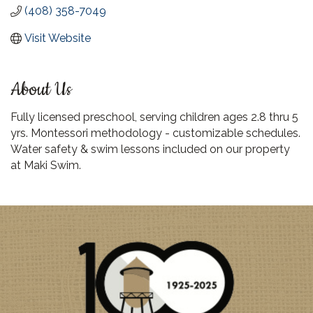
(408) 358-7049
Visit Website
About Us
Fully licensed preschool, serving children ages 2.8 thru 5
yrs. Montessori methodology - customizable schedules.
Water safety & swim lessons included on our property
at Maki Swim.