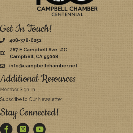
Get In Touch!
408-378-6252
267 E Campbell Ave. #C
map
Campbell, CA 95008
info@campbellchamber.net
email
Additional Resources
Member Sign-In
Subscribe to Our Newsletter
Stay Connected!
Facebook
Twitter
YouTube