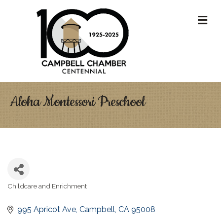
M
Aloha Montessori Preschool
Childcare and Enrichment
Categories
995 Apricot Ave
Campbell
CA
95008