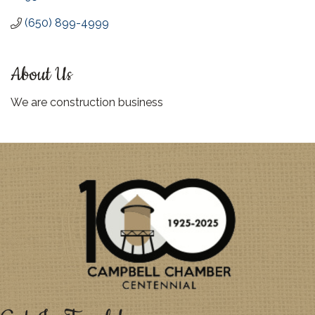
(650) 899-4999
About Us
We are construction business