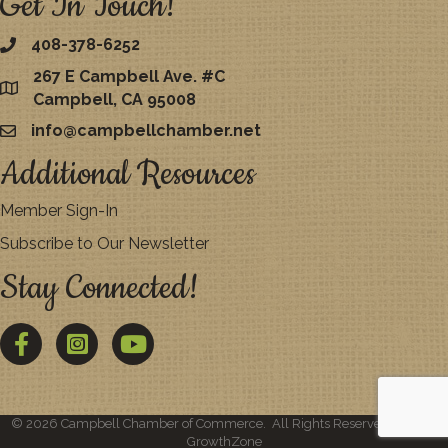
Get In Touch!
408-378-6252
267 E Campbell Ave. #C
map
Campbell, CA 95008
info@campbellchamber.net
email
Additional Resources
Member Sign-In
Subscribe to Our Newsletter
Stay Connected!
Facebook
Twitter
YouTube
©
2026
Campbell Chamber of Commerce.
All Rights Reserved | Site by
GrowthZone