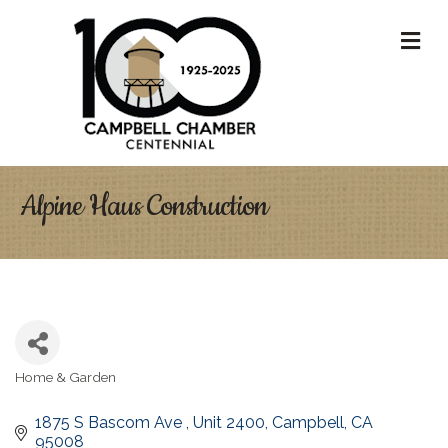
M
Alpine Haus Construction
Home & Garden
Categories
1875 S Bascom Ave 
Unit 2400
Campbell
CA
95008