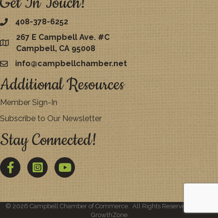
Get In Touch!
408-378-6252
267 E Campbell Ave. #C
map
Campbell, CA 95008
info@campbellchamber.net
email
Additional Resources
Member Sign-In
Subscribe to Our Newsletter
Stay Connected!
Facebook
Twitter
YouTube
©
2026
Campbell Chamber of Commerce.
All Rights Reserved | Site by
GrowthZone