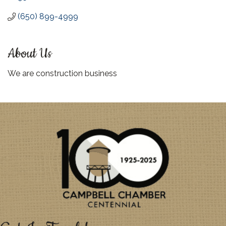
(650) 899-4999
About Us
We are construction business