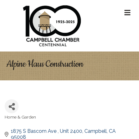
M
Alpine Haus Construction
Home & Garden
Categories
1875 S Bascom Ave 
Unit 2400
Campbell
CA
95008