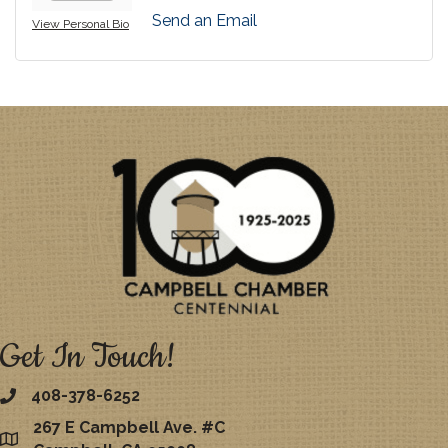
Send an Email
View Personal Bio
Get In Touch!
408-378-6252
267 E Campbell Ave. #C
map