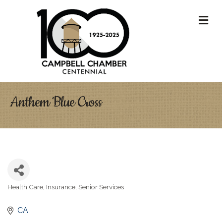
M
Anthem Blue Cross
Health Care
Insurance
Senior Services
Categories
CA