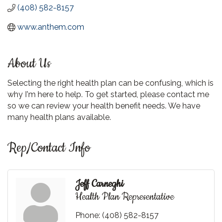
(408) 582-8157
www.anthem.com
About Us
Selecting the right health plan can be confusing, which is
why I'm here to help. To get started, please contact me
so we can review your health benefit needs. We have
many health plans available.
Rep/Contact Info
Jeff Carneghi
Health Plan Representative
Phone:
(408) 582-8157