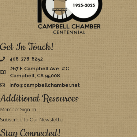
Get In Touch!
408-378-6252
267 E Campbell Ave. #C
map
Campbell, CA 95008
info@campbellchamber.net
email
Additional Resources
Member Sign-In
Subscribe to Our Newsletter
Stay Connected!