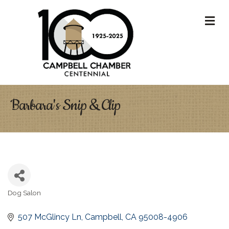
M
Barbara's Snip & Clip
Dog Salon
Categories
507 McGlincy Ln
Campbell
CA
95008-4906