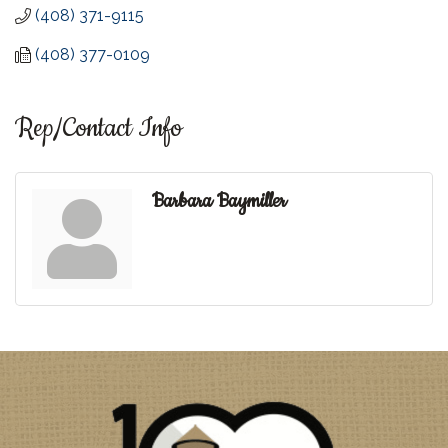
(408) 371-9115
(408) 377-0109
Rep/Contact Info
Barbara Baymiller