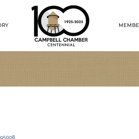
ORY
MEMBE
95008