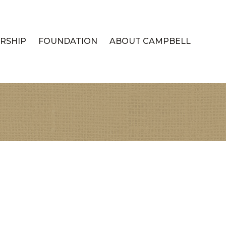
RSHIP
FOUNDATION
ABOUT CAMPBELL