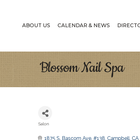
ABOUT US
CALENDAR & NEWS
DIRECT
Blossom Nail Spa
Salon
Categories
1875 S. Bascom Ave. #138
Campbell
CA