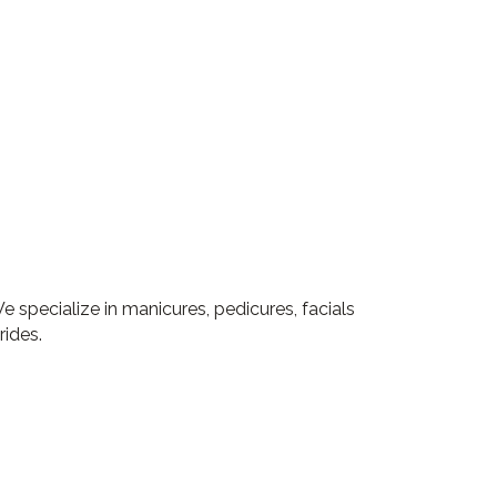
 specialize in manicures, pedicures, facials
rides.