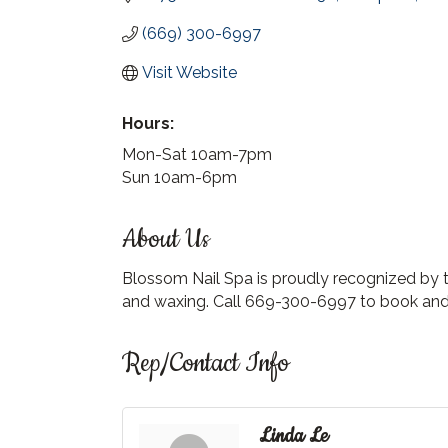
(669) 300-6997
Visit Website
Hours:
Mon-Sat 10am-7pm
Sun 10am-6pm
About Us
Blossom Nail Spa is proudly recognized by th
and waxing. Call 669-300-6997 to book and 
Rep/Contact Info
Linda Le