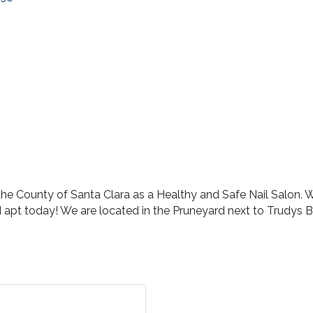
e County of Santa Clara as a Healthy and Safe Nail Salon. We
apt today! We are located in the Pruneyard next to Trudys B