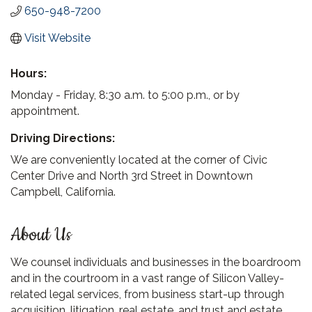
650-948-7200
Visit Website
Hours:
Monday - Friday, 8:30 a.m. to 5:00 p.m., or by
appointment.
Driving Directions:
We are conveniently located at the corner of Civic
Center Drive and North 3rd Street in Downtown
Campbell, California.
About Us
We counsel individuals and businesses in the boardroom
and in the courtroom in a vast range of Silicon Valley-
related legal services, from business start-up through
acquisition, litigation, real estate, and trust and estate