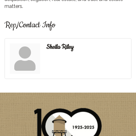
matters.
Rep/Contact Info
Sheila Riley