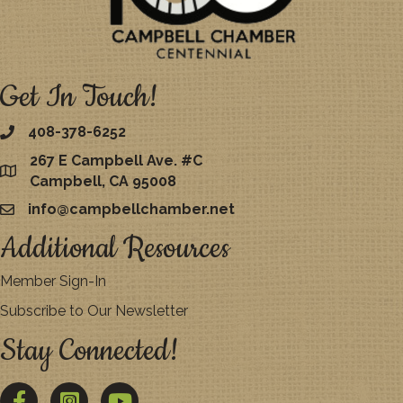
Get In Touch!
408-378-6252
267 E Campbell Ave. #C
map
Campbell, CA 95008
info@campbellchamber.net
email
Additional Resources
Member Sign-In
Subscribe to Our Newsletter
Stay Connected!
Facebook
Twitter
YouTube