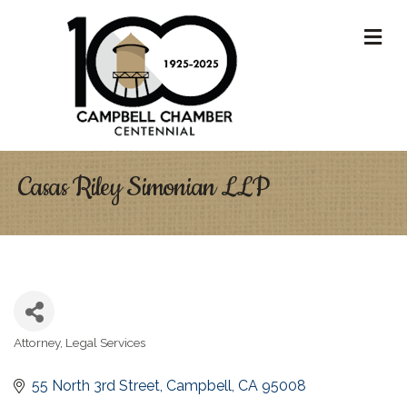
M
Casas Riley Simonian LLP
Attorney
Legal Services
Categories
55 North 3rd Street
Campbell
CA
95008