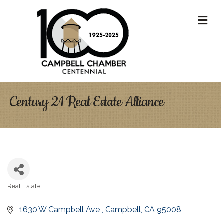
M
Century 21 Real Estate Alliance
Real Estate
Categories
 1630 W Campbell Ave 
Campbell
CA
95008