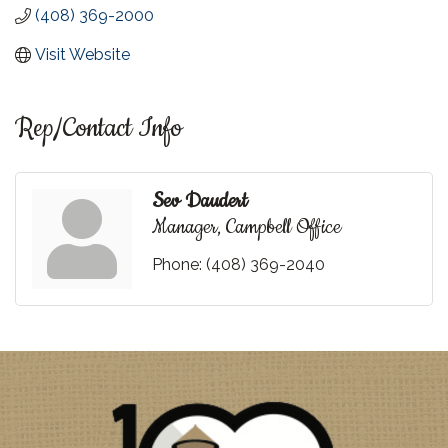
(408) 369-2000
Visit Website
Rep/Contact Info
Sev Daudert
Manager, Campbell Office
Phone:
(408) 369-2040