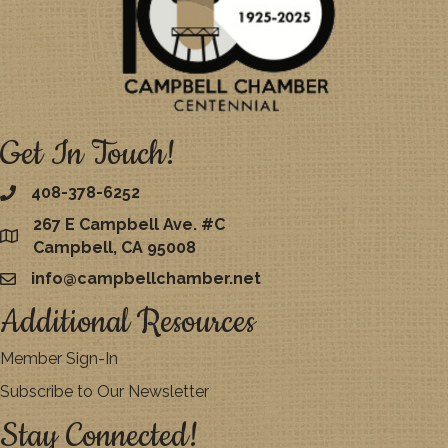
Get In Touch!
408-378-6252
267 E Campbell Ave. #C
map
Campbell, CA 95008
info@campbellchamber.net
email
Additional Resources
Member Sign-In
Subscribe to Our Newsletter
Stay Connected!