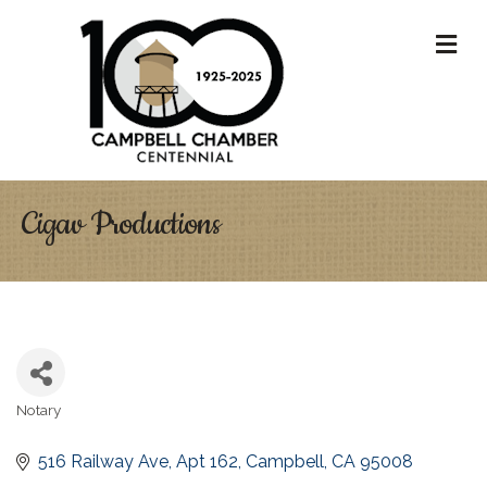
M
Cigav Productions
Notary
Categories
516 Railway Ave
Apt 162
Campbell
CA
95008