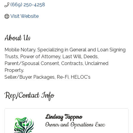
(669) 250-4258
Visit Website
About Us
Mobile Notary. Specializing in General and Loan Signing
Trusts, Power of Attorney, Last Will, Deeds,
Parent/Spousal Consent, Contracts, Unclaimed
Property.
Seller/Buyer Packages, Re-Fi, HELOC's
Rep/Contact Info
Lindsay Tappero
Owner and Operations Exec