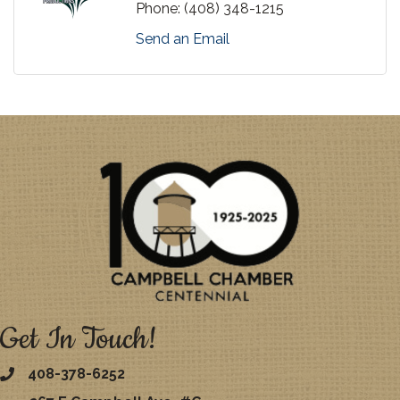
Phone:
(408) 348-1215
Send an Email
Get In Touch!
408-378-6252