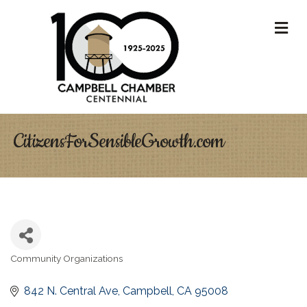
M
CitizensForSensibleGrowth.com
Community Organizations
Categories
842 N. Central Ave
Campbell
CA
95008