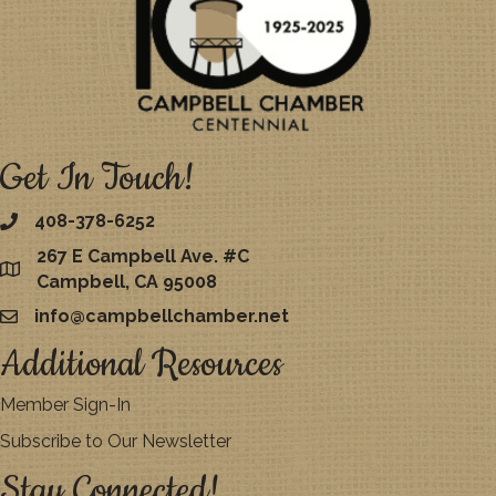
Get In Touch!
408-378-6252
267 E Campbell Ave. #C
map
Campbell, CA 95008
info@campbellchamber.net
email
Additional Resources
Member Sign-In
Subscribe to Our Newsletter
Stay Connected!