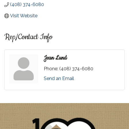
(408) 374-6080
Visit Website
Rep/Contact Info
Jean Lund
Phone:
(408) 374-6080
Send an Email