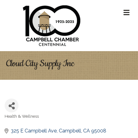
M
Cloud City Supply Inc
Health & Wellness
Categories
325 E Campbell Ave
Campbell
CA
95008