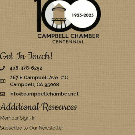
Get In Touch!
408-378-6252
267 E Campbell Ave. #C
map
Campbell, CA 95008
info@campbellchamber.net
email
Additional Resources
Member Sign-In
Subscribe to Our Newsletter