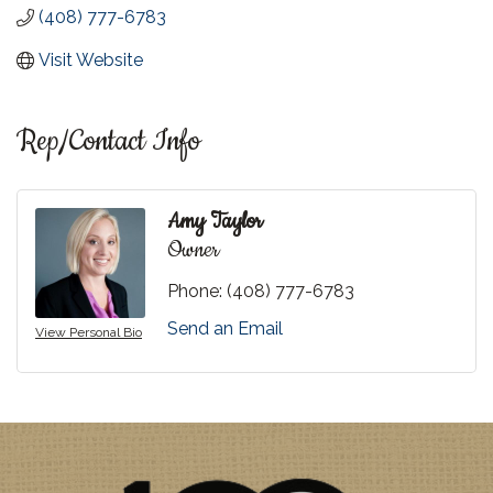
(408) 777-6783
Visit Website
Rep/Contact Info
Amy Taylor
Owner
Phone:
(408) 777-6783
Send an Email
View Personal Bio