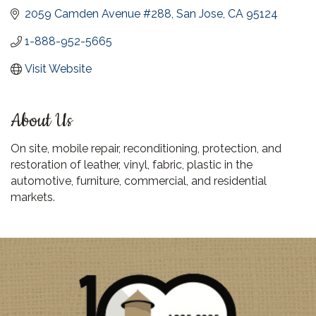
2059 Camden Avenue #288
San Jose
CA
95124
1-888-952-5665
Visit Website
About Us
On site, mobile repair, reconditioning, protection, and
restoration of leather, vinyl, fabric, plastic in the
automotive, furniture, commercial, and residential
markets.