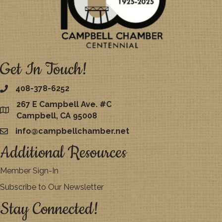
Get In Touch!
408-378-6252
267 E Campbell Ave. #C
map
Campbell, CA 95008
info@campbellchamber.net
email
Additional Resources
Member Sign-In
Subscribe to Our Newsletter
Stay Connected!