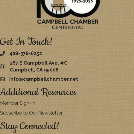
Get In Touch!
408-378-6252
267 E Campbell Ave. #C
map
Campbell, CA 95008
info@campbellchamber.net
email
Additional Resources
Member Sign-In
Subscribe to Our Newsletter
Stay Connected!