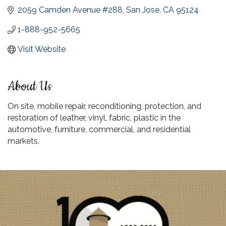
2059 Camden Avenue #288
San Jose
CA
95124
1-888-952-5665
Visit Website
About Us
On site, mobile repair, reconditioning, protection, and
restoration of leather, vinyl, fabric, plastic in the
automotive, furniture, commercial, and residential
markets.