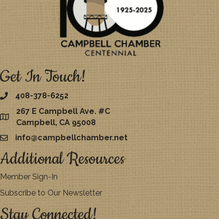
Get In Touch!
408-378-6252
267 E Campbell Ave. #C
map
Campbell, CA 95008
info@campbellchamber.net
email
Additional Resources
Member Sign-In
Subscribe to Our Newsletter
Stay Connected!