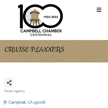
M
CRUISE PLANNERS
Travel Agency
Categories
Campbell
CA
95008