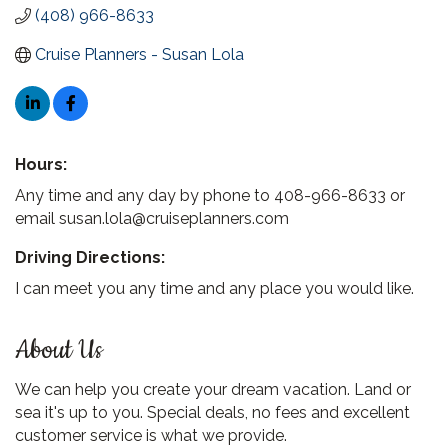
(408) 966-8633
Cruise Planners - Susan Lola
Hours:
Any time and any day by phone to 408-966-8633 or
email susan.lola@cruiseplanners.com
Driving Directions:
I can meet you any time and any place you would like.
About Us
We can help you create your dream vacation. Land or
sea it's up to you. Special deals, no fees and excellent
customer service is what we provide.