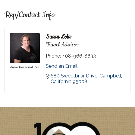
Rep/Contact Info
Susan Lola
Travel Advisor
Phone:
408-966-8633
Send an Email
View Personal Bio
680 Sweetbriar Drive
Campbell
California
95008