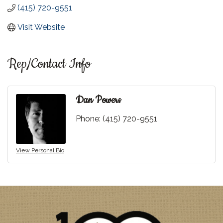
(415) 720-9551
Visit Website
Rep/Contact Info
Dan Powers
Phone:
(415) 720-9551
View Personal Bio