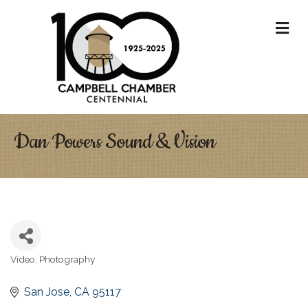
M
Dan Powers Sound & Vision
Video
Photography
Categories
San Jose
CA
95117