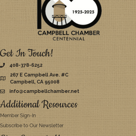
Get In Touch!
408-378-6252
267 E Campbell Ave. #C
map
Campbell, CA 95008
info@campbellchamber.net
email
Additional Resources
Member Sign-In
Subscribe to Our Newsletter