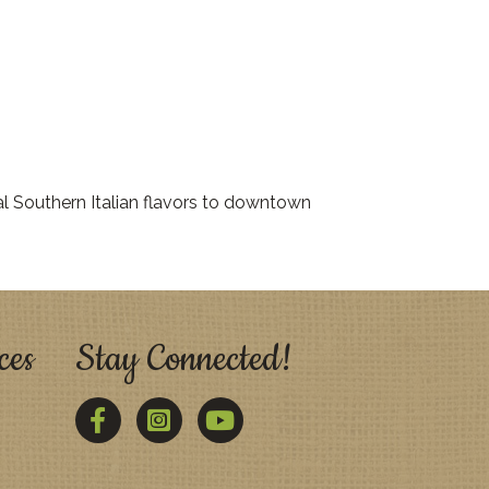
l Southern Italian flavors to downtown
ces
Stay Connected!
Facebook
Twitter
YouTube