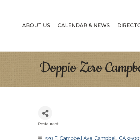
ABOUT US
CALENDAR & NEWS
DIRECT
Doppio Zero Campbe
Restaurant
Categories
220 E. Campbell Ave
Campbell
CA
9500