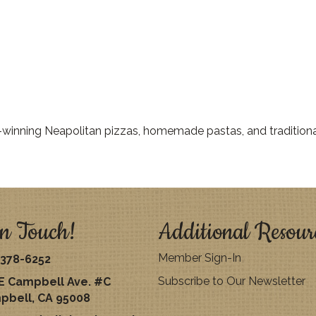
-winning Neapolitan pizzas, homemade pastas, and traditiona
n Touch!
Additional Resour
Member Sign-In
378-6252
Subscribe to Our Newsletter
E Campbell Ave. #C
pbell, CA 95008