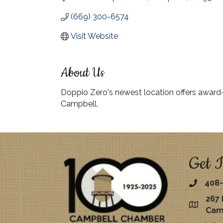
(669) 300-6574
Visit Website
About Us
Doppio Zero's newest location offers award
Campbell.
Get I
408-
267 
map
Cam