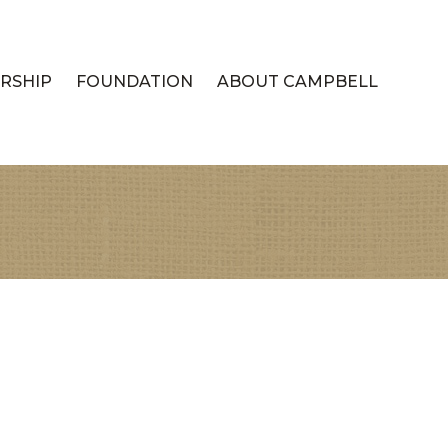
RSHIP
FOUNDATION
ABOUT CAMPBELL