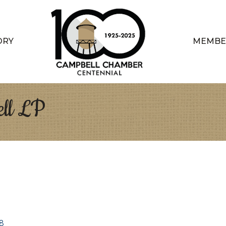
ORY
MEMBE
ll LP
8