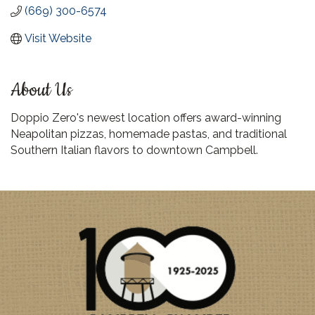
(669) 300-6574
Visit Website
About Us
Doppio Zero's newest location offers award-winning
Neapolitan pizzas, homemade pastas, and traditional
Southern Italian flavors to downtown Campbell.