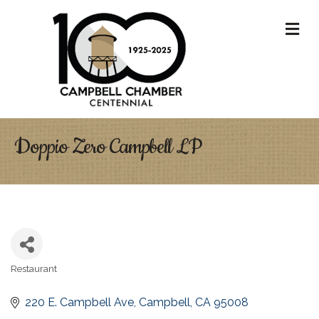
M
Doppio Zero Campbell LP
Restaurant
Categories
220 E. Campbell Ave
Campbell
CA
95008