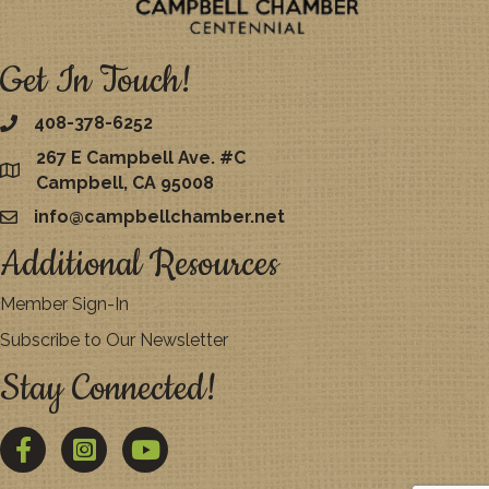
Get In Touch!
408-378-6252
267 E Campbell Ave. #C
map
Campbell, CA 95008
info@campbellchamber.net
email
Additional Resources
Member Sign-In
Subscribe to Our Newsletter
Stay Connected!
Facebook
Twitter
YouTube