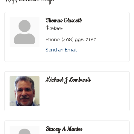
Thomas Glascott
Partner
Phone:
(408) 998-2180
Send an Email
Michael J Lombardi
Stacey A Montes