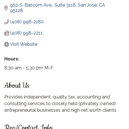
950 S. Bascom Ave., Suite 3118
San Jose
CA
95128
(408) 998-2180
(408) 998-2211
Visit Website
Hours:
8:30 am - 5:30 pm M-F
About Us
Provides independent, quality tax, accounting and
consulting services to closely held (privately owned)
entrepreneurial businesses and high net worth clients.
Rep/Contact Info