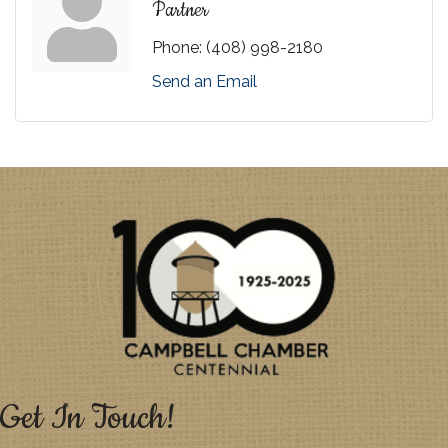
Partner
Phone:
(408) 998-2180
Send an Email
Get In Touch!