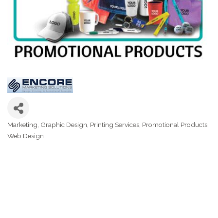
Marketing
Graphic Design
Printing Services
Promotional Products
Categories
Web Design