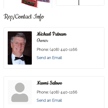
Rep/Contact Info
Michael Putnam
Owner
Phone:
(408) 440-1166
Send an Email
Naomi Salowe
Phone:
(408) 440-1166
Send an Email