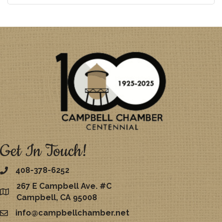
Get In Touch!
408-378-6252
267 E Campbell Ave. #C
map
Campbell, CA 95008
info@campbellchamber.net
email