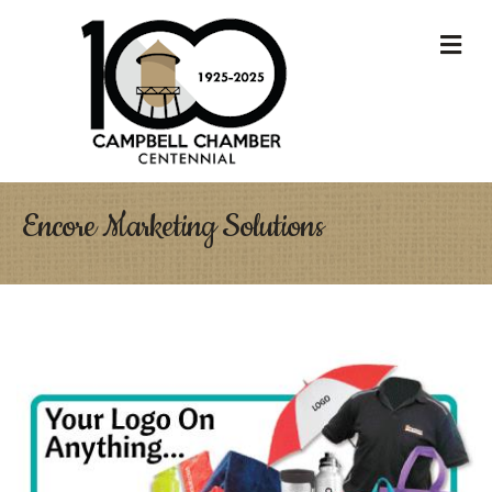
M
Encore Marketing Solutions