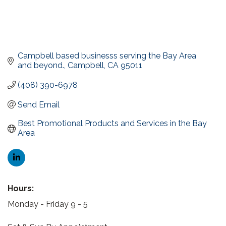
Campbell based businesss serving the Bay Area 
and beyond.
Campbell
CA
95011
(408) 390-6978
Send Email
Best Promotional Products and Services in the Bay 
Area
Hours:
Monday - Friday 9 - 5