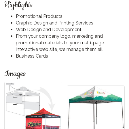
Highlights
Promotional Products
Graphic Design and Printing Services
Web Design and Development
From your company logo, marketing and
promotional materials to your multi-page
interactive web site, we manage them all.
Business Cards
Images