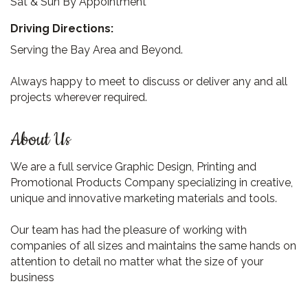
Sat & Sun By Appointment
Driving Directions:
Serving the Bay Area and Beyond.
Always happy to meet to discuss or deliver any and all
projects wherever required.
About Us
We are a full service Graphic Design, Printing and
Promotional Products Company specializing in creative,
unique and innovative marketing materials and tools.
Our team has had the pleasure of working with
companies of all sizes and maintains the same hands on
attention to detail no matter what the size of your
business