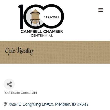
M
Epic Realty
Real Estate Consultant
Categories
3525 E. Longwing Ln#10
Meridian
ID
83642