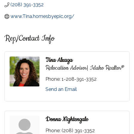
(208) 391-3352
www.Tina.homesbyepic.org/
Rep/Contact Info
Tina Alzaga
Relocation Advisor| Idaho Realtor®
Phone:
1-208-391-3352
Send an Email
Donna Nightengale
Phone:
(208) 391-3352