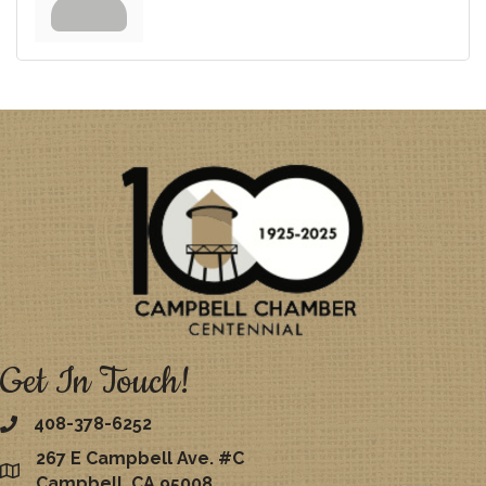
Get In Touch!
408-378-6252
267 E Campbell Ave. #C
map
Campbell, CA 95008