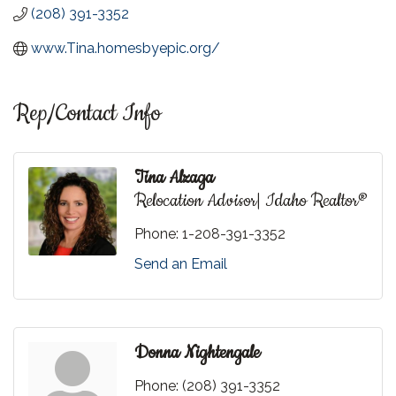
(208) 391-3352
www.Tina.homesbyepic.org/
Rep/Contact Info
Tina Alzaga
Relocation Advisor| Idaho Realtor®
Phone:
1-208-391-3352
Send an Email
Donna Nightengale
Phone:
(208) 391-3352