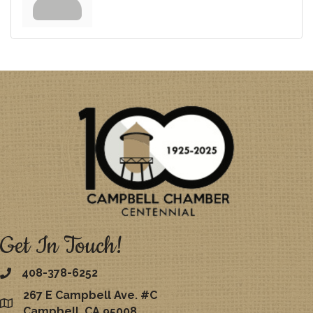
Get In Touch!
408-378-6252
267 E Campbell Ave. #C
map
Campbell, CA 95008