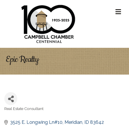
M
Epic Realty
Real Estate Consultant
Categories
3525 E. Longwing Ln#10
Meridian
ID
83642