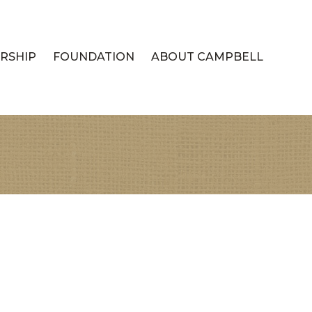
RSHIP
FOUNDATION
ABOUT CAMPBELL