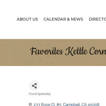
ABOUT US
CALENDAR & NEWS
DIRECT
Favorites Kettle Cor
Food Specialty
Categories
233 Rose Ct
#5
Campbell
CA
95008