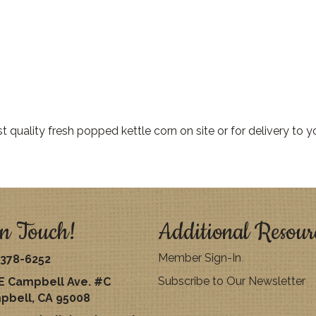
quality fresh popped kettle corn on site or for delivery to yo
n Touch!
Additional Resour
Member Sign-In
378-6252
Subscribe to Our Newsletter
E Campbell Ave. #C
pbell, CA 95008