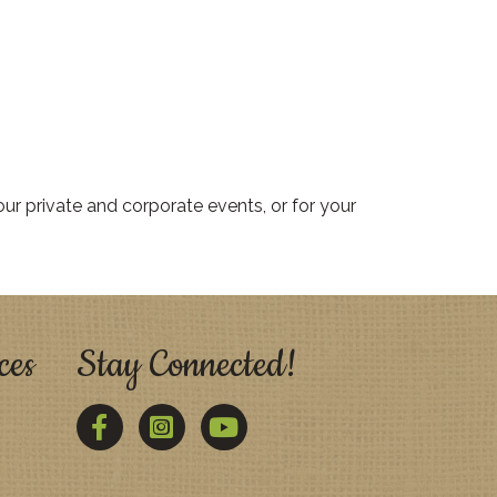
ur private and corporate events, or for your
ces
Stay Connected!
Facebook
Twitter
YouTube