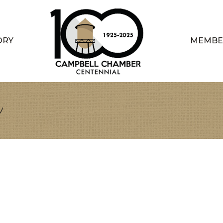
ORY
MEMBE
n