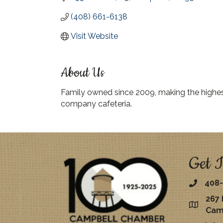
(408) 661-6138
Visit Website
About Us
Family owned since 2009, making the highest 
company cafeteria.
Get I
408-
267 
map
Cam