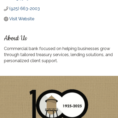
(925) 663-2003
Visit Website
About Us
Commercial bank focused on helping businesses grow
through tailored treasury services, lending solutions, and
personalized client support.