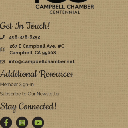
Get In Touch!
408-378-6252
267 E Campbell Ave. #C
map
Campbell, CA 95008
info@campbellchamber.net
email
Additional Resources
Member Sign-In
Subscribe to Our Newsletter
Stay Connected!
Facebook
Twitter
YouTube