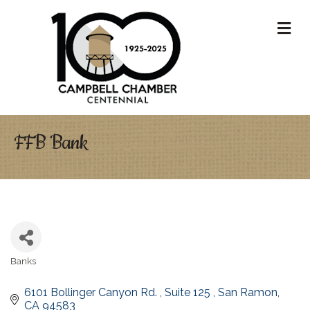
M
FFB Bank
Banks
Categories
6101 Bollinger Canyon Rd. 
Suite 125 
San Ramon
CA
94583