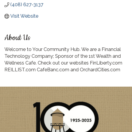
(408) 627-3137
Visit Website
About Us
Welcome to Your Community Hub. We are a Financial
Technology Company; Sponsor of the 1st Wealth and
Wellness Cafe. Check out our websites FinLiberty.com
REILLIST.com CafeBanc.com and OrchardCities.com