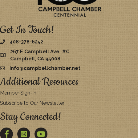
Get In Touch!
408-378-6252
267 E Campbell Ave. #C
map
Campbell, CA 95008
info@campbellchamber.net
email
Additional Resources
Member Sign-In
Subscribe to Our Newsletter
Stay Connected!
Facebook
Twitter
YouTube