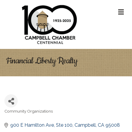
M
Financial Liberty Realty
Community Organizations
Categories
900 E Hamilton Ave
Ste 100
Campbell
CA
95008