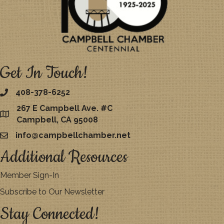
Get In Touch!
408-378-6252
267 E Campbell Ave. #C
map
Campbell, CA 95008
info@campbellchamber.net
email
Additional Resources
Member Sign-In
Subscribe to Our Newsletter
Stay Connected!