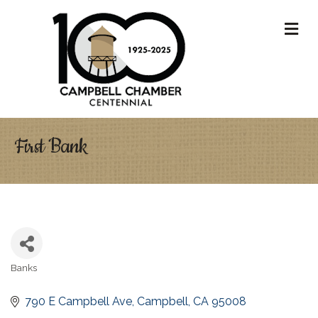
M
First Bank
Banks
Categories
790 E Campbell Ave
Campbell
CA
95008