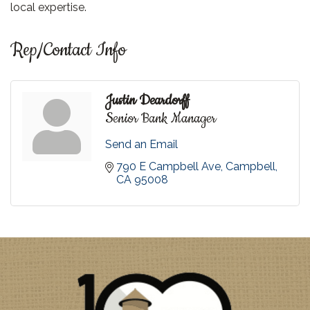
local expertise.
Rep/Contact Info
Justin Deardorff
Senior Bank Manager
Send an Email
790 E Campbell Ave
Campbell
CA
95008