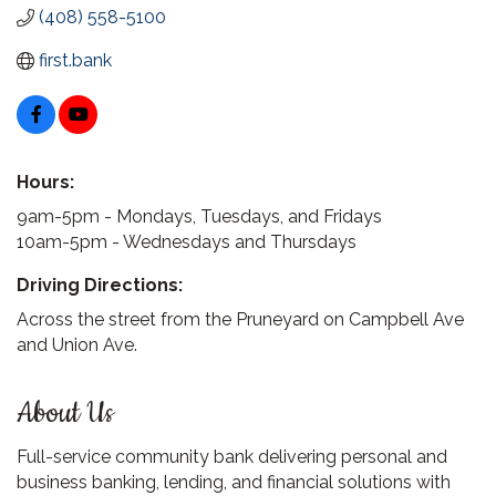
(408) 558-5100
first.bank
Hours:
9am-5pm - Mondays, Tuesdays, and Fridays
10am-5pm - Wednesdays and Thursdays
Driving Directions:
Across the street from the Pruneyard on Campbell Ave
and Union Ave.
About Us
Full-service community bank delivering personal and
business banking, lending, and financial solutions with