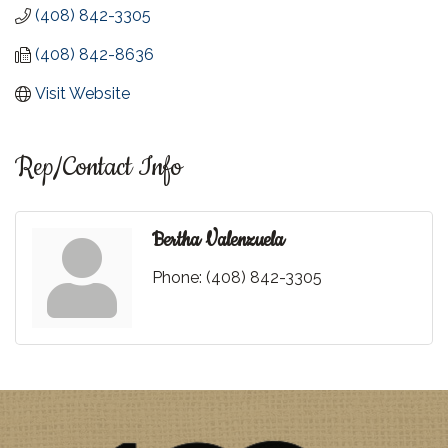
(408) 842-3305
(408) 842-8636
Visit Website
Rep/Contact Info
Bertha Valenzuela
Phone:
(408) 842-3305