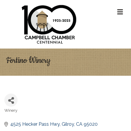
M
Fortino Winery
Winery
Categories
4525 Hecker Pass Hwy
Gilroy
CA
95020