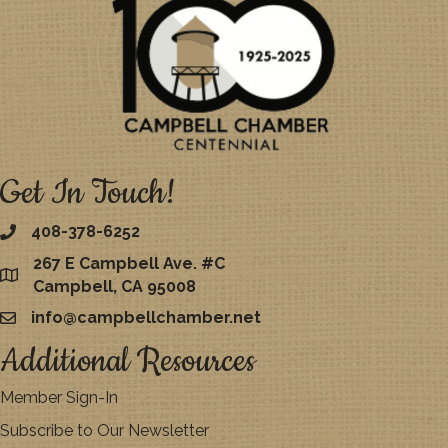
Get In Touch!
408-378-6252
267 E Campbell Ave. #C
map
Campbell, CA 95008
info@campbellchamber.net
email
Additional Resources
Member Sign-In
Subscribe to Our Newsletter