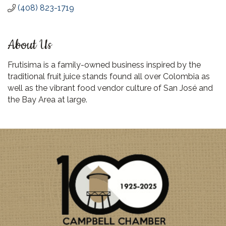
(408) 823-1719
About Us
Frutisima is a family-owned business inspired by the
traditional fruit juice stands found all over Colombia as
well as the vibrant food vendor culture of San José and
the Bay Area at large.