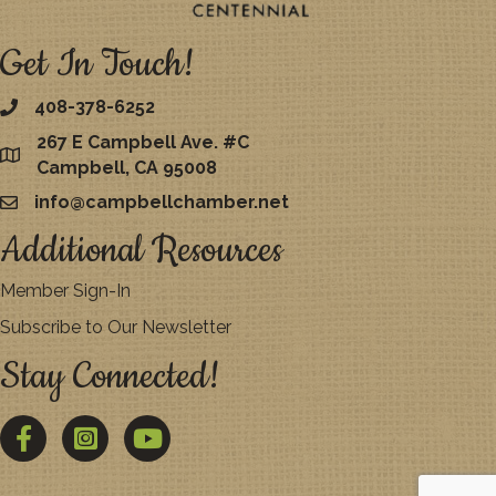
Get In Touch!
408-378-6252
267 E Campbell Ave. #C
map
Campbell, CA 95008
info@campbellchamber.net
email
Additional Resources
Member Sign-In
Subscribe to Our Newsletter
Stay Connected!
Facebook
Twitter
YouTube