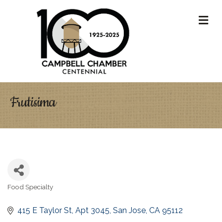
M
Frutisima
Food Specialty
Categories
415 E Taylor St, Apt 3045
San Jose
CA
95112