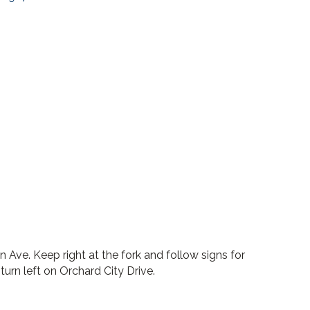
n Ave. Keep right at the fork and follow signs for
urn left on Orchard City Drive.