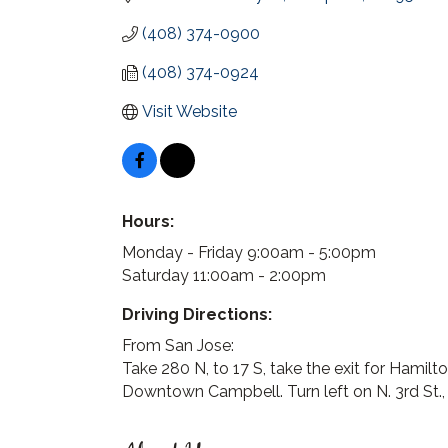
(408) 374-0900
(408) 374-0924
Visit Website
Hours:
Monday - Friday 9:00am - 5:00pm
Saturday 11:00am - 2:00pm
Driving Directions:
From San Jose:
Take 280 N, to 17 S, take the exit for Hamilto
Downtown Campbell. Turn left on N. 3rd St., t