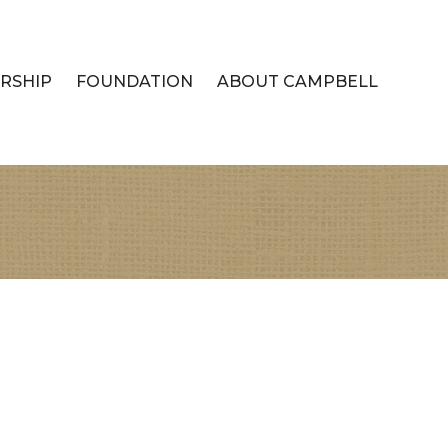
RSHIP
FOUNDATION
ABOUT CAMPBELL