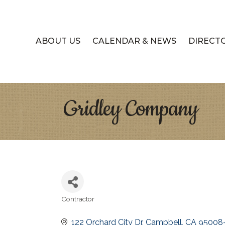
ABOUT US
CALENDAR & NEWS
DIRECT
Gridley Company
Contractor
Categories
122 Orchard City Dr
Campbell
CA
95008