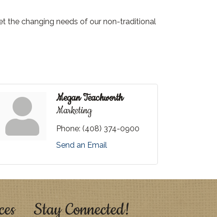
et the changing needs of our non-traditional
Megan Teachworth
Marketing
Phone:
(408) 374-0900
Send an Email
ces
Stay Connected!