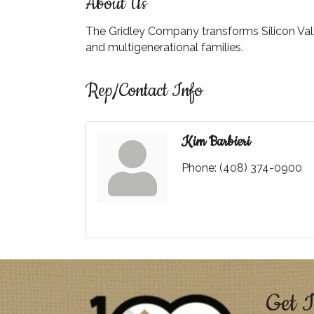
About Us
The Gridley Company transforms Silicon Vall
and multigenerational families.
Rep/Contact Info
Kim Barbieri
Phone:
(408) 374-0900
Get I