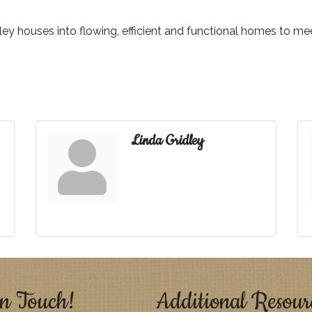
ey houses into flowing, efficient and functional homes to me
Linda Gridley
n Touch!
Additional Resour