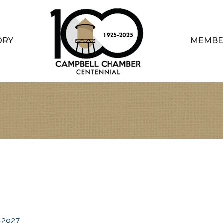
ORY
MEMBE
-2927