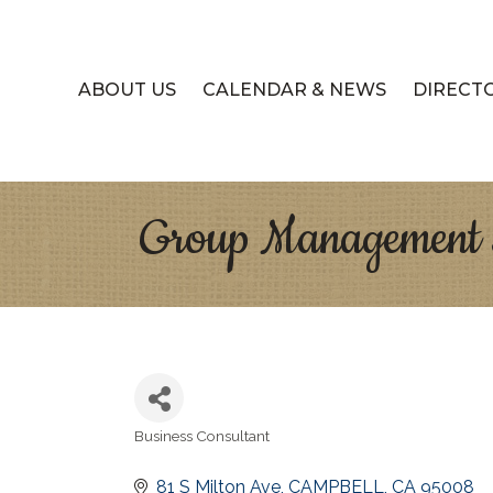
ABOUT US
CALENDAR & NEWS
DIRECT
Group Management S
Business Consultant
Categories
81 S Milton Ave
CAMPBELL
CA
95008