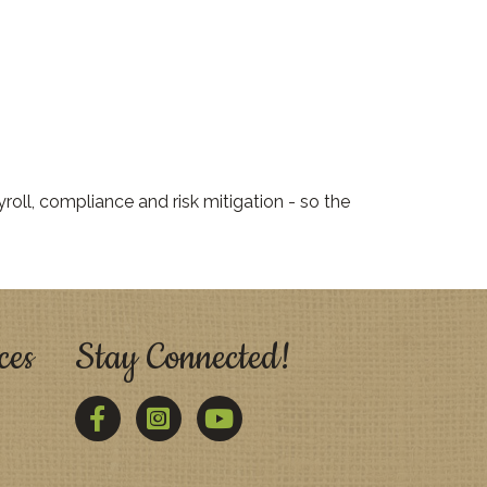
oll, compliance and risk mitigation - so the
ces
Stay Connected!
Facebook
Twitter
YouTube