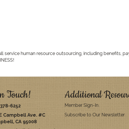
 service human resource outsourcing, including benefits, payr
INESS!
n Touch!
Additional Resour
Member Sign-In
378-6252
Subscribe to Our Newsletter
E Campbell Ave. #C
pbell, CA 95008