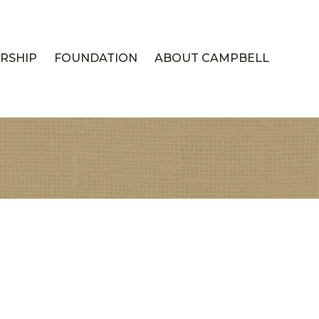
RSHIP
FOUNDATION
ABOUT CAMPBELL