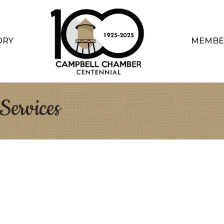
ORY
MEMBE
ervices