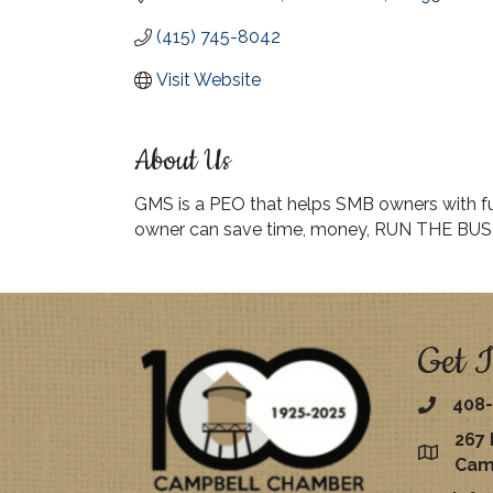
(415) 745-8042
Visit Website
About Us
GMS is a PEO that helps SMB owners with full
owner can save time, money, RUN THE BUS
Get I
408-
267 
map
Cam