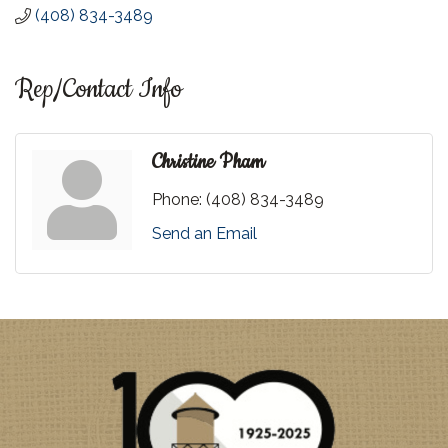
(408) 834-3489
Rep/Contact Info
Christine Pham
Phone:
(408) 834-3489
Send an Email