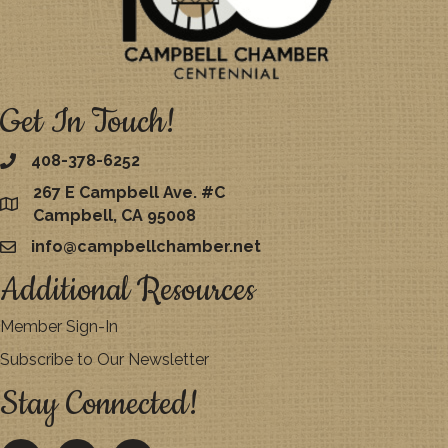
Get In Touch!
408-378-6252
267 E Campbell Ave. #C
map
Campbell, CA 95008
info@campbellchamber.net
email
Additional Resources
Member Sign-In
Subscribe to Our Newsletter
Stay Connected!