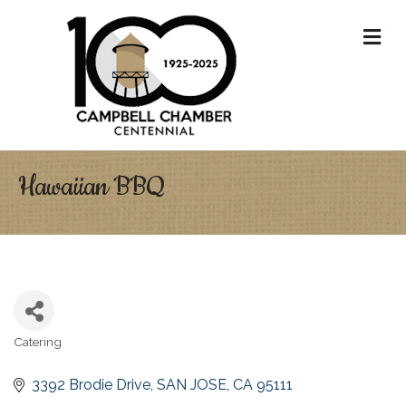
M
Hawaiian BBQ
Catering
Categories
3392 Brodie Drive
SAN JOSE
CA
95111