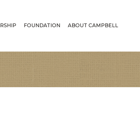
RSHIP
FOUNDATION
ABOUT CAMPBELL