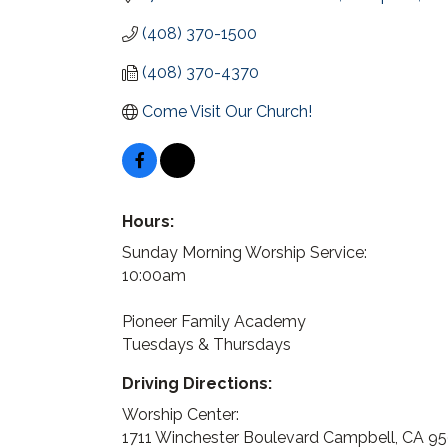
(408) 370-1500
(408) 370-4370
Come Visit Our Church!
Hours:
Sunday Morning Worship Service:
10:00am
Pioneer Family Academy
Tuesdays & Thursdays
Driving Directions:
Worship Center:
1711 Winchester Boulevard Campbell, CA 9