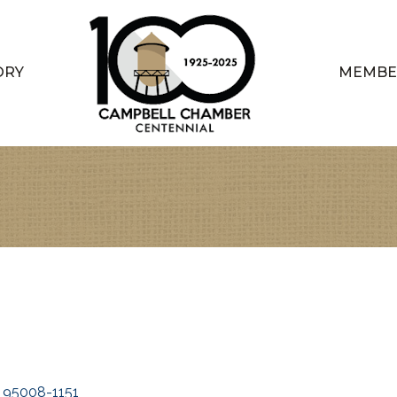
ORY
MEMBE
95008-1151