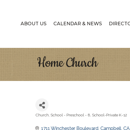
ABOUT US
CALENDAR & NEWS
DIRECT
Home Church
Church
School - Preschool - 8
School-Private K-12
Categories
1711 Winchester Boulevard
Campbell
CA