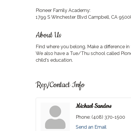
Pioneer Family Academy:
1799 S Winchester Blvd Campbell, CA 9500
About Us
Find where you belong. Make a difference in
We also have a Tue/Thu school called Pionee
child's education.
Rep/Contact Info
Michael Sanders
Phone:
(408) 370-1500
Send an Email