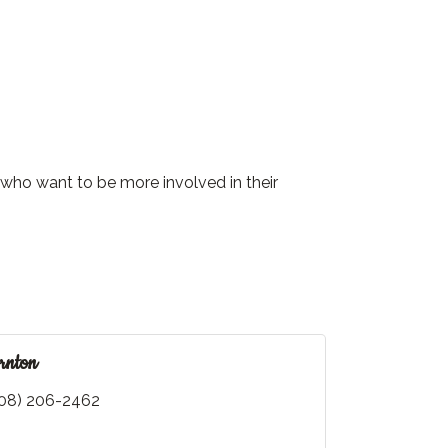
who want to be more involved in their
rnton
08) 206-2462