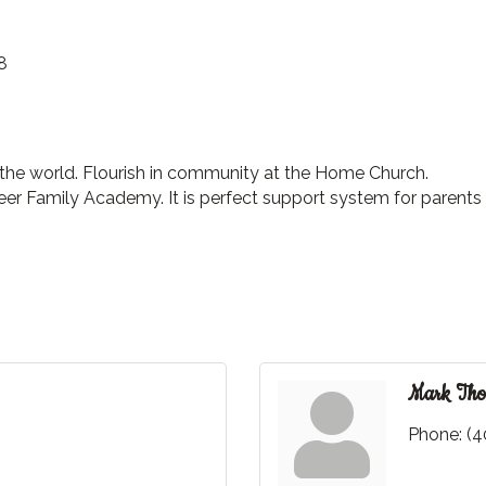
8
 the world. Flourish in community at the Home Church.
r Family Academy. It is perfect support system for parents 
Mark Tho
Phone:
(4