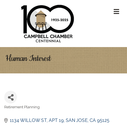
M
Human Interest
Retirement Planning
Categories
1134 WILLOW ST
APT 19
SAN JOSE
CA
95125