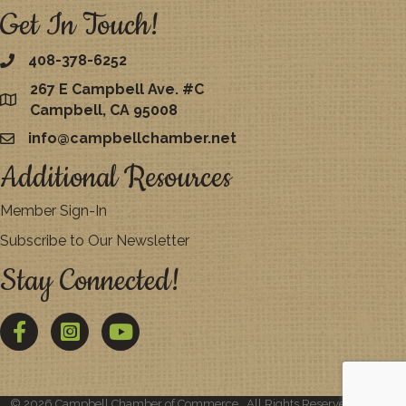
Get In Touch!
408-378-6252
267 E Campbell Ave. #C
map
Campbell, CA 95008
info@campbellchamber.net
email
Additional Resources
Member Sign-In
Subscribe to Our Newsletter
Stay Connected!
Facebook
Twitter
YouTube
©
2026
Campbell Chamber of Commerce.
All Rights Reserved | Site by