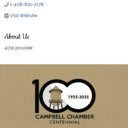
1-408-821-7178
Visit Website
About Us
401k provider