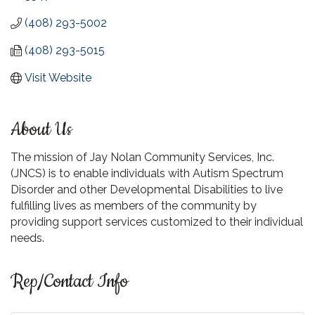
(408) 293-5002
(408) 293-5015
Visit Website
About Us
The mission of Jay Nolan Community Services, Inc.
(JNCS) is to enable individuals with Autism Spectrum
Disorder and other Developmental Disabilities to live
fulfilling lives as members of the community by
providing support services customized to their individual
needs.
Rep/Contact Info