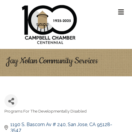
M
Jay Nolan Community Services
Programs For The Developmentally Disabled
Categories
1190 S. Bascom Av # 240
San Jose
CA
95128-
3547