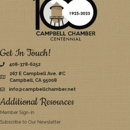
Get In Touch!
408-378-6252
267 E Campbell Ave. #C
map
Campbell, CA 95008
info@campbellchamber.net
email
Additional Resources
Member Sign-In
Subscribe to Our Newsletter