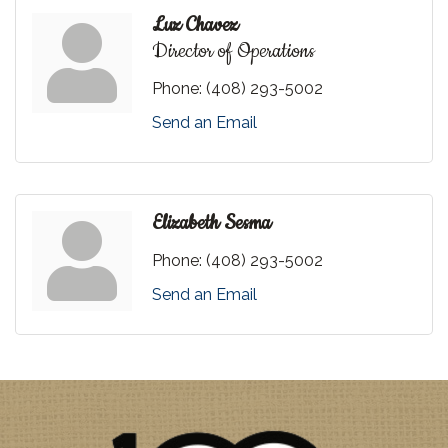
Luz Chavez
Director of Operations
Phone:
(408) 293-5002
Send an Email
Elizabeth Sesma
Phone:
(408) 293-5002
Send an Email