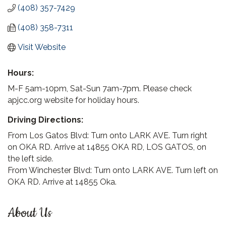
(408) 357-7429
(408) 358-7311
Visit Website
Hours:
M-F 5am-10pm, Sat-Sun 7am-7pm. Please check
apjcc.org website for holiday hours.
Driving Directions:
From Los Gatos Blvd: Turn onto LARK AVE. Turn right
on OKA RD. Arrive at 14855 OKA RD, LOS GATOS, on
the left side.
From Winchester Blvd: Turn onto LARK AVE. Turn left on
OKA RD. Arrive at 14855 Oka.
About Us