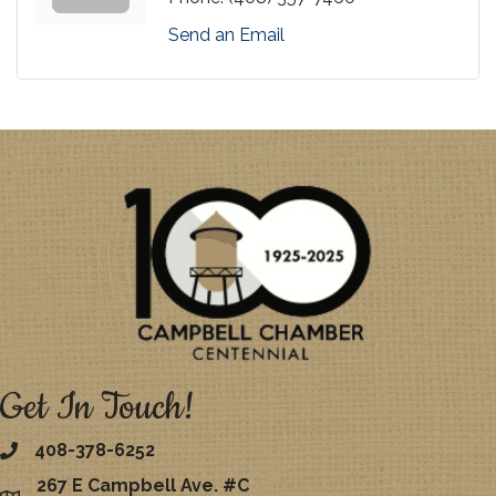
Send an Email
Get In Touch!
408-378-6252
267 E Campbell Ave. #C