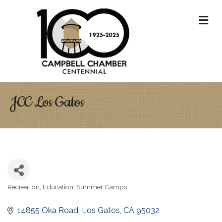
M
JCC Los Gatos
Recreation
Education
Summer Camps
Categories
14855 Oka Road
Los Gatos
CA
95032