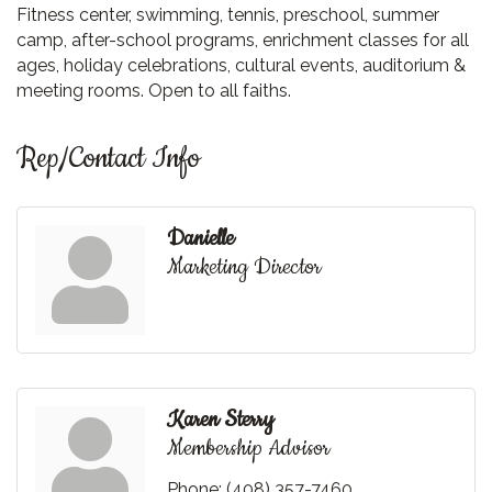
Fitness center, swimming, tennis, preschool, summer
camp, after-school programs, enrichment classes for all
ages, holiday celebrations, cultural events, auditorium &
meeting rooms. Open to all faiths.
Rep/Contact Info
Danielle
Marketing Director
Karen Sterry
Membership Advisor
Phone:
(408) 357-7460