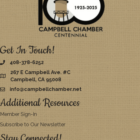
Get In Touch!
408-378-6252
267 E Campbell Ave. #C
map
Campbell, CA 95008
info@campbellchamber.net
email
Additional Resources
Member Sign-In
Subscribe to Our Newsletter
Stay Connected!