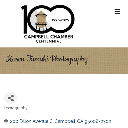
M
Karen Tamaki Photography
Photography
Categories
200 Dillon Avenue C
Campbell
CA
95008-2302