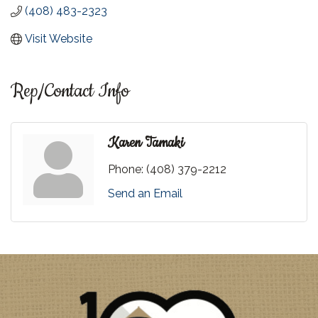
(408) 483-2323
Visit Website
Rep/Contact Info
Karen Tamaki
Phone:
(408) 379-2212
Send an Email