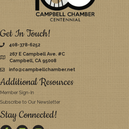
Get In Touch!
408-378-6252
267 E Campbell Ave. #C
map
Campbell, CA 95008
info@campbellchamber.net
email
Additional Resources
Member Sign-In
Subscribe to Our Newsletter
Stay Connected!
Facebook
Twitter
YouTube