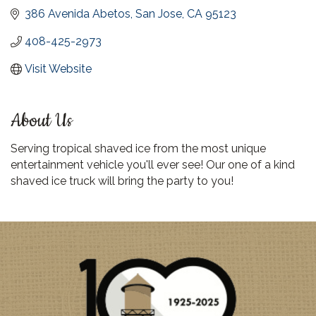
386 Avenida Abetos
San Jose
CA
95123
408-425-2973
Visit Website
About Us
Serving tropical shaved ice from the most unique
entertainment vehicle you'll ever see! Our one of a kind
shaved ice truck will bring the party to you!