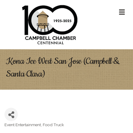
M
Kona Ice West San Jose (Campbell &
Santa Clara)
Event Entertainment
Food Truck
Categories