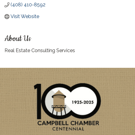
(408) 410-8592
Visit Website
About Us
Real Estate Consulting Services