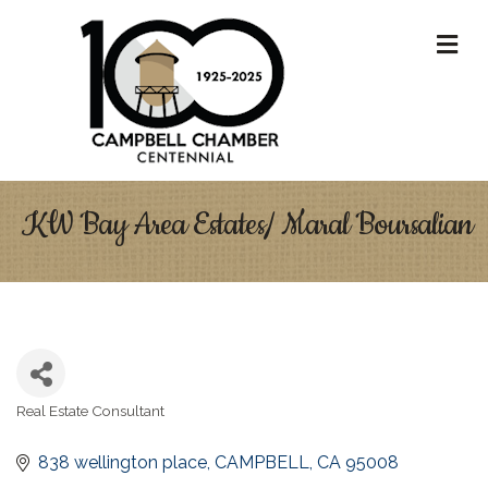
M
KW Bay Area Estates/ Maral Boursalian
Real Estate Consultant
Categories
838 wellington place
CAMPBELL
CA
95008