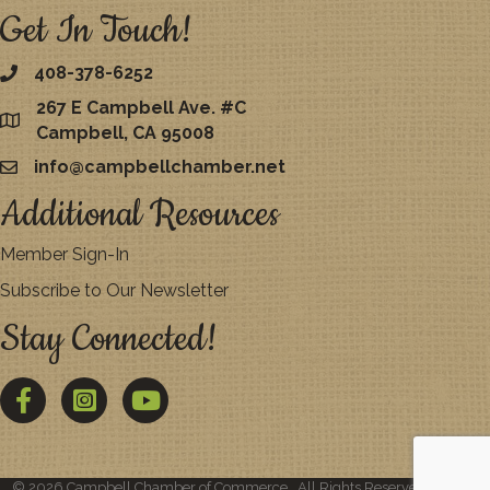
Get In Touch!
408-378-6252
267 E Campbell Ave. #C
map
Campbell, CA 95008
info@campbellchamber.net
email
Additional Resources
Member Sign-In
Subscribe to Our Newsletter
Stay Connected!
Facebook
Twitter
YouTube
©
2026
Campbell Chamber of Commerce.
All Rights Reserved | Site by