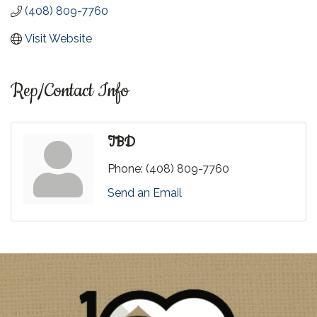
(408) 809-7760
Visit Website
Rep/Contact Info
TBD
Phone:
(408) 809-7760
Send an Email