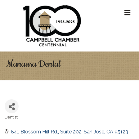
M
Manassra Dental
Dentist
Categories
841 Blossom Hill Rd., Suite 202
San Jose
CA
95123