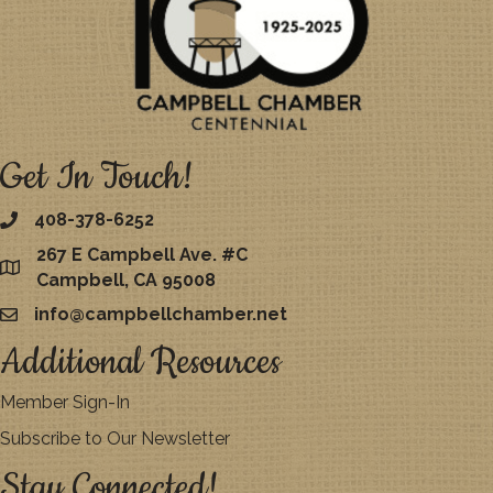
Get In Touch!
408-378-6252
267 E Campbell Ave. #C
map
Campbell, CA 95008
info@campbellchamber.net
email
Additional Resources
Member Sign-In
Subscribe to Our Newsletter
Stay Connected!